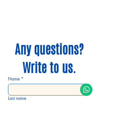
WhatsApp:
+34 629 159 297
@mochigo.camino
Any questions?
Write to us.
Name
*
Last name
E-mail
*
Phone number