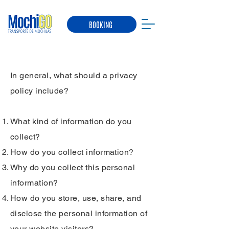
BOOKING
Privacy Policy
In general, what should a privacy
policy include?
What kind of information do you
collect?
How do you collect information?
Why do you collect this personal
information?
How do you store, use, share, and
disclose the personal information of
your website visitors?