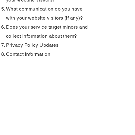
What communication do you have
with your website visitors (if any)?
Does your service target minors and
collect information about them?
Privacy Policy Updates
Contact information
INFO
English Way, Ferrol, Galicia
transportemochigo@gmail.co
m